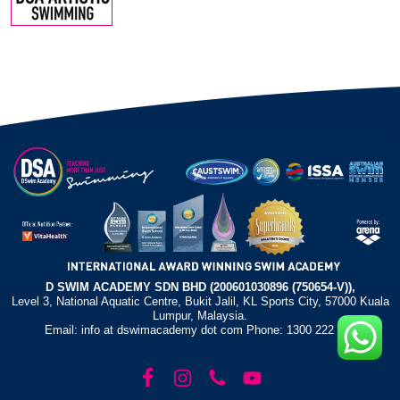
D SWIM ACADEMY SDN BHD (200601030896 (750654-V)),
Level 3, National Aquatic Centre, Bukit Jalil, KL Sports City, 57000 Kuala
Lumpur, Malaysia.
Email: info at dswimacademy dot com Phone: 1300 222 372