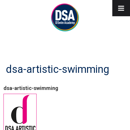
dsa-artistic-swimming
dsa-artistic-swimming