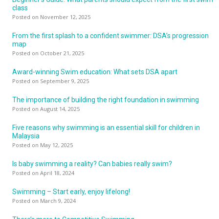
class
Posted on November 12, 2025
From the first splash to a confident swimmer: DSA’s progression
map
Posted on October 21, 2025
Award-winning Swim education: What sets DSA apart
Posted on September 9, 2025
The importance of building the right foundation in swimming
Posted on August 14, 2025
Five reasons why swimming is an essential skill for children in
Malaysia
Posted on May 12, 2025
Is baby swimming a reality? Can babies really swim?
Posted on April 18, 2024
Swimming – Start early, enjoy lifelong!
Posted on March 9, 2024