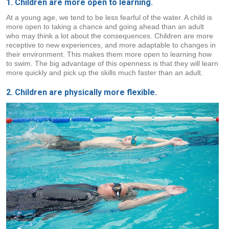
1. Children are more open to learning.
At a young age, we tend to be less fearful of the water. A child is
more open to taking a chance and going ahead than an adult
who may think a lot about the consequences. Children are more
receptive to new experiences, and more adaptable to changes in
their environment. This makes them more open to learning how
to swim. The big advantage of this openness is that they will learn
more quickly and pick up the skills much faster than an adult.
2. Children are physically more flexible.