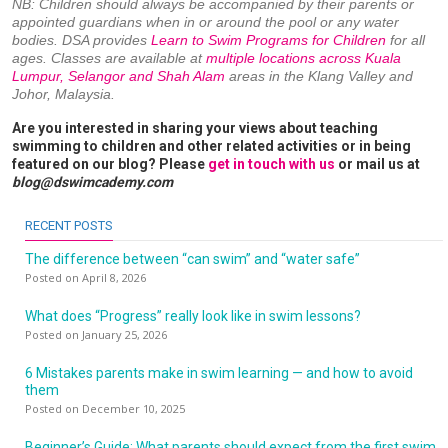
NB: Children should always be accompanied by their parents or
appointed guardians when in or around the pool or any water
bodies. DSA provides
Learn to Swim Programs for Children
for all
ages. Classes are available at
multiple locations across Kuala
Lumpur, Selangor and Shah Alam
areas in the Klang Valley and
Johor, Malaysia.
Are you interested in sharing your views about teaching
swimming to children and other related activities or in being
featured on our blog? Please
get in touch with us
or mail us at
blog@dswimcademy.com
RECENT POSTS
The difference between “can swim” and “water safe”
Posted on April 8, 2026
What does “Progress” really look like in swim lessons?
Posted on January 25, 2026
6 Mistakes parents make in swim learning — and how to avoid
them
Posted on December 10, 2025
Beginner’s Guide: What parents should expect from the first swim