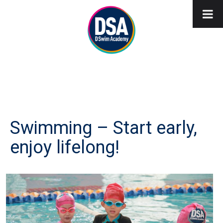
Swimming – Start early,
enjoy lifelong!