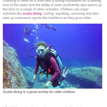
Learning to swim as a child sets a strong foundation for a lifelong
love of the water and the ability to swim proficiently also opens up
the door to a range of other activities. Children can enjoy
activities like
scuba diving
, surfing, kayaking, canoeing and also
take up endurance sports like triathlons as they grow older.
Scuba diving is a great activity for older children.