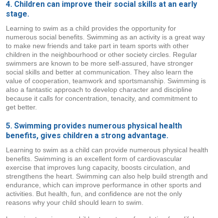
4. Children can improve their social skills at an early
stage.
Learning to swim as a child provides the opportunity for
numerous social benefits. Swimming as an activity is a great way
to make new friends and take part in team sports with other
children in the neighbourhood or other society circles. Regular
swimmers are known to be more self-assured, have stronger
social skills and better at communication. They also learn the
value of cooperation, teamwork and sportsmanship. Swimming is
also a fantastic approach to develop character and discipline
because it calls for concentration, tenacity, and commitment to
get better.
5. Swimming provides numerous physical health
benefits, gives children a strong advantage.
Learning to swim as a child can provide numerous physical health
benefits. Swimming is an excellent form of cardiovascular
exercise that improves lung capacity, boosts circulation, and
strengthens the heart. Swimming can also help build strength and
endurance, which can improve performance in other sports and
activities. But health, fun, and confidence are not the only
reasons why your child should learn to swim.