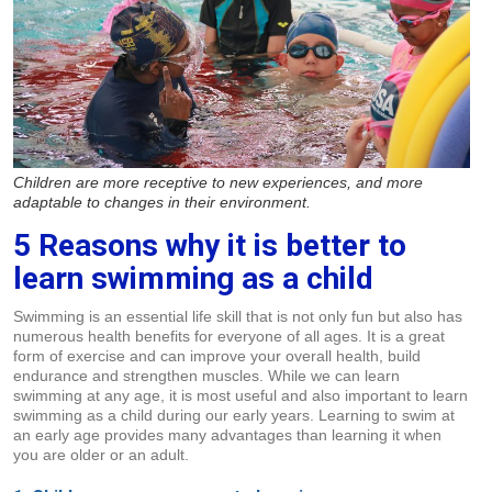
Children are more receptive to new experiences, and more
adaptable to changes in their environment.
5 Reasons why it is better to
learn swimming as a child
Swimming is an essential life skill that is not only fun but also has
numerous health benefits for everyone of all ages. It is a great
form of exercise and can improve your overall health, build
endurance and strengthen muscles. While we can learn
swimming at any age, it is most useful and also important to learn
swimming as a child during our early years. Learning to swim at
an early age provides many advantages than learning it when
you are older or an adult.