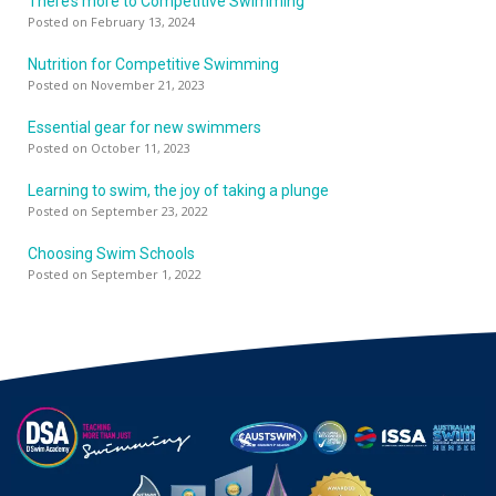
There’s more to Competitive Swimming
Posted on February 13, 2024
Nutrition for Competitive Swimming
Posted on November 21, 2023
Essential gear for new swimmers
Posted on October 11, 2023
Learning to swim, the joy of taking a plunge
Posted on September 23, 2022
Choosing Swim Schools
Posted on September 1, 2022