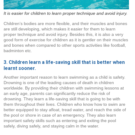
It is easier for children to learn proper technique and avoid injury.
Children’s bodies are more flexible, and their muscles and bones
are still developing, which makes it easier for them to learn
proper technique and avoid injury. Besides this, it is also a very
good form of exercise for children as it is gentler on their muscles
and bones when compared to other sports activities like football,
badminton etc.
3. Children learn a life-saving skill that is better when
learnt sooner.
Another important reason to learn swimming as a child is safety.
Drowning is one of the leading causes of death in children
worldwide. By providing their children with swimming lessons at
an early age, parents can significantly reduce the risk of
drowning. They learn a life-saving skill that is going to be with
them throughout their lives. Children who know how to swim are
better equipped to stay afloat, tread water, and reach the side of
the pool or shore in case of an emergency. They also learn
important safety skills such as entering and exiting the pool
safely, diving safely, and staying calm in the water.