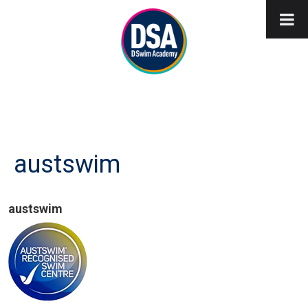
austswim
austswim