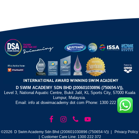
D SWIM ACADEMY SDN BHD (200601030896 (750654-V)),
Level 3, National Aquatic Centre, Bukit Jalil, KL Sports City, 57000 Kuala
Lumpur, Malaysia.
Email: info at dswimacademy dot com Phone: 1300 222 372
©2026 D Swim Academy Sdn Bhd (200601030896 (750654-V)) |
Privacy Policy
| Customer Care Line: 1300 222 372