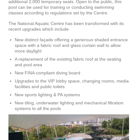
additional 2,000 temporary seats. Open to the public, this
pool can be used for training or conducting swimming
classes according to regulations set by the Centre.
The National Aquatic Centre has been transformed with its
recent upgrades which include
New distinct façade offering a generous shaded entrance
space with a fabric roof and glass curtain wall to allow
more daylight
A replacement of the existing fabric roof at the seating
and pool area
New FINA compliant diving board
Upgrades to the VIP lobby space, changing rooms, media
facilities and public toilets
New sports lighting & PA systems
New tiling, underwater lighting and mechanical filtration
systems to all the pools