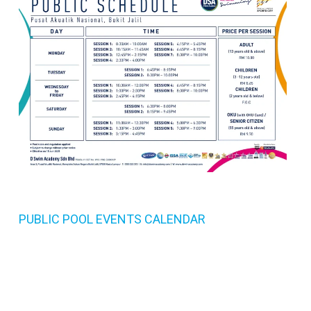
PUBLIC POOL EVENTS CALENDAR