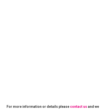
For more information or details please
contact us
and we