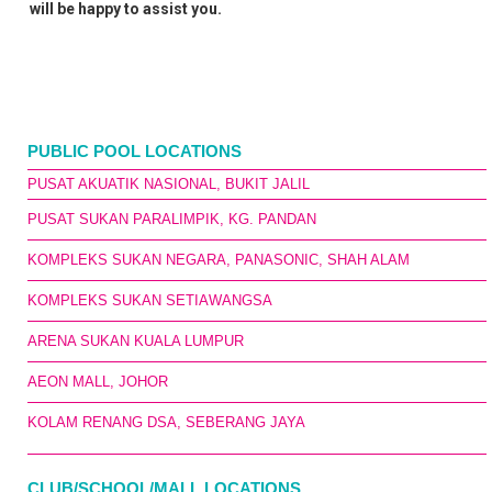
will be happy to assist you.
PUBLIC POOL LOCATIONS
PUSAT AKUATIK NASIONAL, BUKIT JALIL
PUSAT SUKAN PARALIMPIK, KG. PANDAN
KOMPLEKS SUKAN NEGARA, PANASONIC, SHAH ALAM
KOMPLEKS SUKAN SETIAWANGSA
ARENA SUKAN KUALA LUMPUR
AEON MALL, JOHOR
KOLAM RENANG DSA, SEBERANG JAYA
CLUB/SCHOOL/MALL LOCATIONS