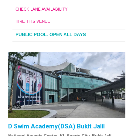
CHECK LANE AVAILABILITY
HIRE THIS VENUE
PUBLIC POOL: OPEN ALL DAYS
D Swim Academy(DSA) Bukit Jalil
National Aquatic Centre, KL Sports City, Bukit Jalil