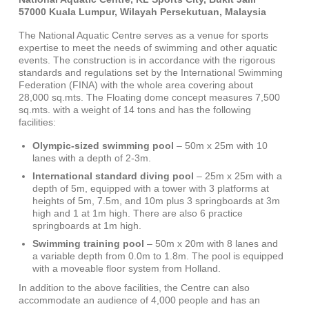
57000 Kuala Lumpur, Wilayah Persekutuan, Malaysia
The National Aquatic Centre serves as a venue for sports
expertise to meet the needs of swimming and other aquatic
events. The construction is in accordance with the rigorous
standards and regulations set by the International Swimming
Federation (FINA) with the whole area covering about
28,000 sq.mts. The Floating dome concept measures 7,500
sq.mts. with a weight of 14 tons and has the following
facilities:
Olympic-sized swimming pool
– 50m x 25m with 10
lanes with a depth of 2-3m.
International standard diving pool
– 25m x 25m with a
depth of 5m, equipped with a tower with 3 platforms at
heights of 5m, 7.5m, and 10m plus 3 springboards at 3m
high and 1 at 1m high. There are also 6 practice
springboards at 1m high.
Swimming training pool
– 50m x 20m with 8 lanes and
a variable depth from 0.0m to 1.8m. The pool is equipped
with a moveable floor system from Holland.
In addition to the above facilities, the Centre can also
accommodate an audience of 4,000 people and has an