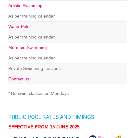
Artistic Swimming
As per training calendar
Water Polo
As per training calendar
Mermaid Swimming
As per training calendar
Private Swimming Lessons
Contact us
* No swim classes on Mondays
PUBLIC POOL RATES AND TIMINGS
EFFECTIVE FROM 15 JUNE 2025