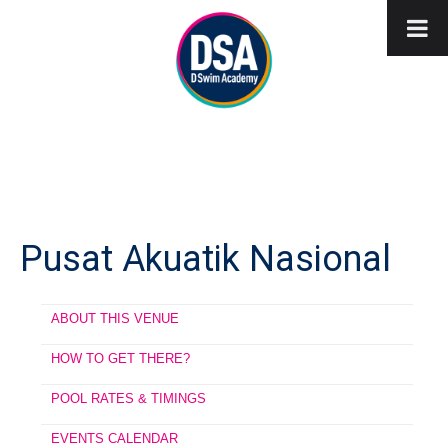
Pusat Akuatik Nasional
ABOUT THIS VENUE
HOW TO GET THERE?
POOL RATES & TIMINGS
EVENTS CALENDAR