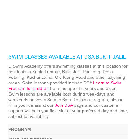
SWIM CLASSES AVAILABLE AT DSA BUKIT JALIL
D Swim Academy offers swimming classes at this location for
residents in Kuala Lumpur, Bukit Jalil, Puchong, Desa
Petaling, Kuchai Lama, Old Klang Road and other adjoining
areas. Swim lessons provided include DSA
Learn to Swim
Program for children
from the age of 5 years and older.
Swim lessons are available both during weekdays and
weekends between 8am to 6pm. To join a program, please
fill in your details at our
Join DSA
page and our customer
support will help you fix a slot at your preferred day and time,
subject to availability.
PROGRAM