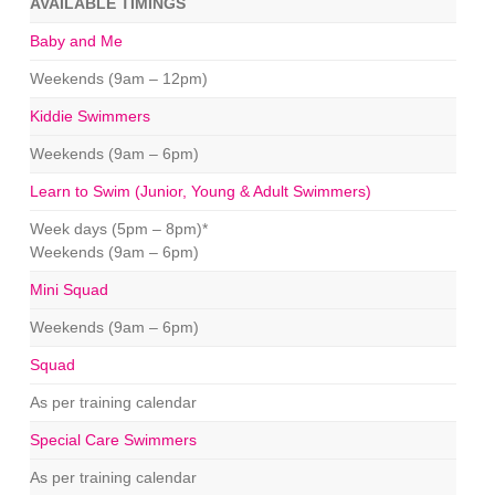
AVAILABLE TIMINGS
Baby and Me
Weekends (9am – 12pm)
Kiddie Swimmers
Weekends (9am – 6pm)
Learn to Swim (Junior, Young & Adult Swimmers)
Week days (5pm – 8pm)*
Weekends (9am – 6pm)
Mini Squad
Weekends (9am – 6pm)
Squad
As per training calendar
Special Care Swimmers
As per training calendar