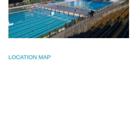
LOCATION MAP