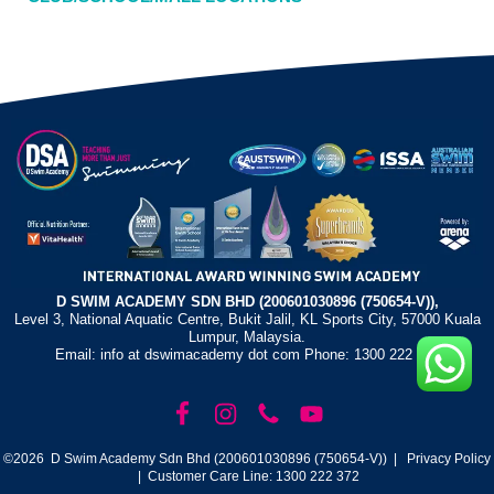
D SWIM ACADEMY SDN BHD (200601030896 (750654-V)),
Level 3, National Aquatic Centre, Bukit Jalil, KL Sports City, 57000 Kuala
Lumpur, Malaysia.
Email: info at dswimacademy dot com Phone: 1300 222 372
©2026 D Swim Academy Sdn Bhd (200601030896 (750654-V)) |
Privacy Policy
| Customer Care Line: 1300 222 372