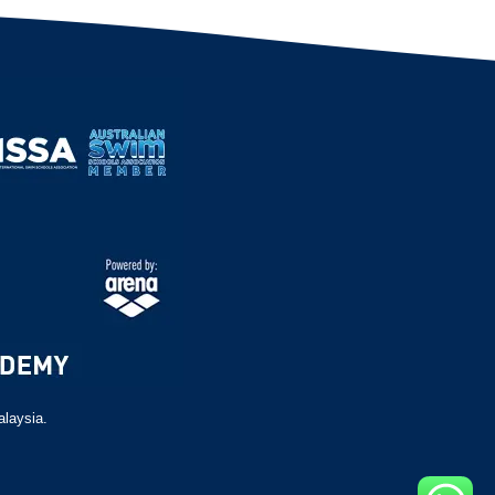
alaysia.