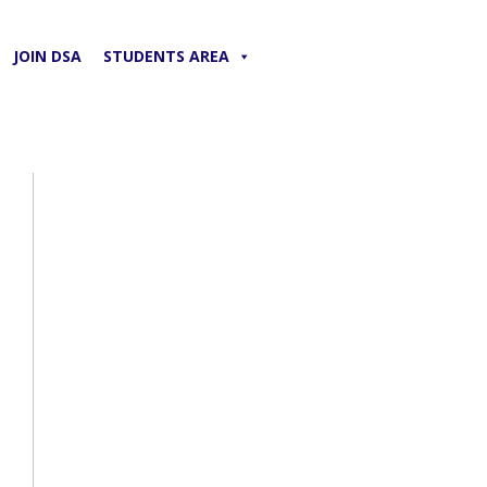
JOIN DSA
STUDENTS AREA