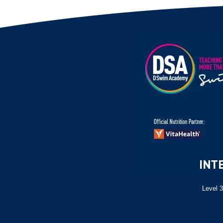
Level 3