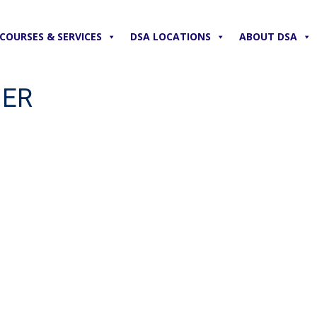
COURSES & SERVICES
DSA LOCATIONS
ABOUT DSA
NER