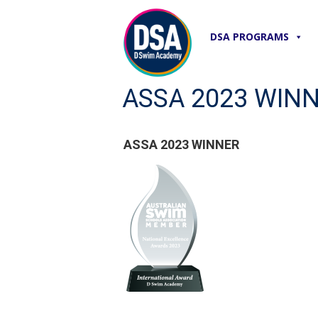
DSA PROGRAMS
ASSA 2023 WIN
ASSA 2023 WINNER