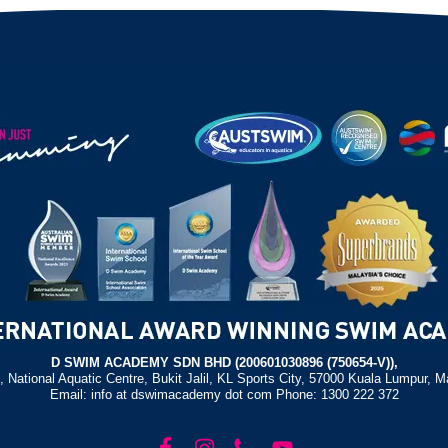
D SWIM ACADEMY SDN BHD (200601030896 (750654-V)),
, National Aquatic Centre, Bukit Jalil, KL Sports City, 57000 Kuala Lumpur, M
Email: info at dswimacademy dot com Phone: 1300 222 372