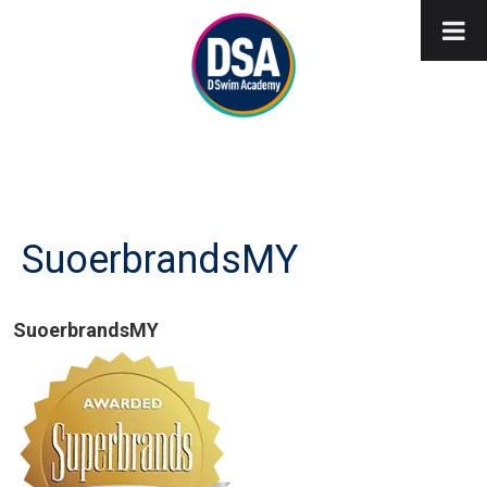
SuoerbrandsMY
SuoerbrandsMY