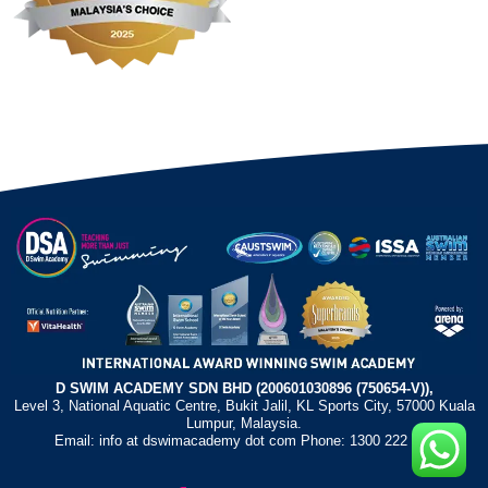
D SWIM ACADEMY SDN BHD (200601030896 (750654-V)),
Level 3, National Aquatic Centre, Bukit Jalil, KL Sports City, 57000 Kuala
Lumpur, Malaysia.
Email: info at dswimacademy dot com Phone: 1300 222 372