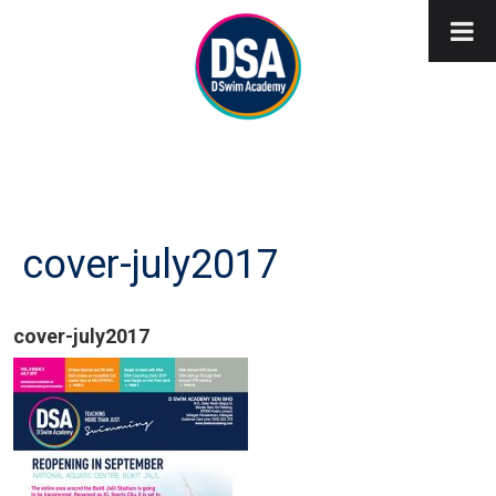
cover-july2017
cover-july2017