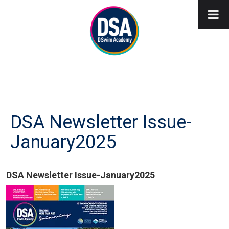
DSA Newsletter Issue-
January2025
DSA Newsletter Issue-January2025