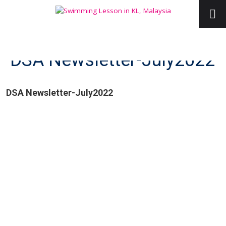
DSA Newsletter-July2022
DSA Newsletter-July2022