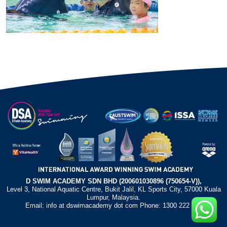
D SWIM ACADEMY SDN BHD (200601030896 (750654-V)),
Level 3, National Aquatic Centre, Bukit Jalil, KL Sports City, 57000 Kuala
Lumpur, Malaysia.
Email: info at dswimacademy dot com Phone: 1300 222 372