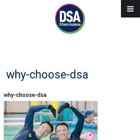
why-choose-dsa
why-choose-dsa