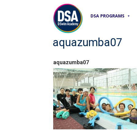
DSA PROGRAMS
aquazumba07
aquazumba07