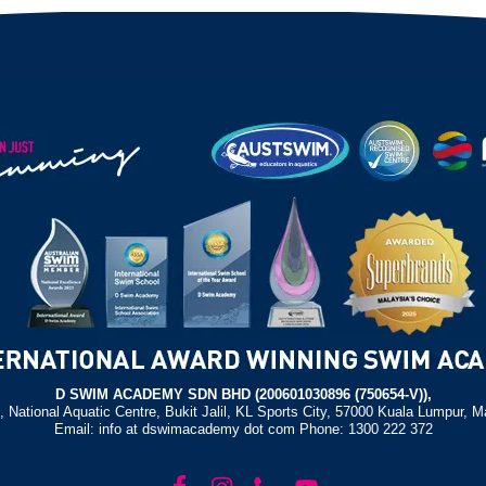
D SWIM ACADEMY SDN BHD (200601030896 (750654-V)),
, National Aquatic Centre, Bukit Jalil, KL Sports City, 57000 Kuala Lumpur, M
Email: info at dswimacademy dot com Phone: 1300 222 372