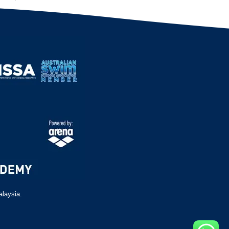
alaysia.