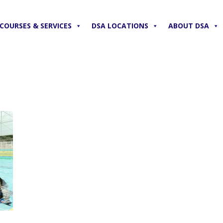
COURSES & SERVICES
DSA LOCATIONS
ABOUT DSA