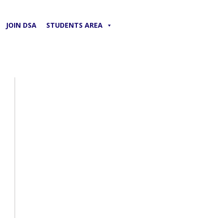
JOIN DSA
STUDENTS AREA