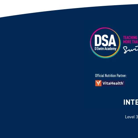
Level 3