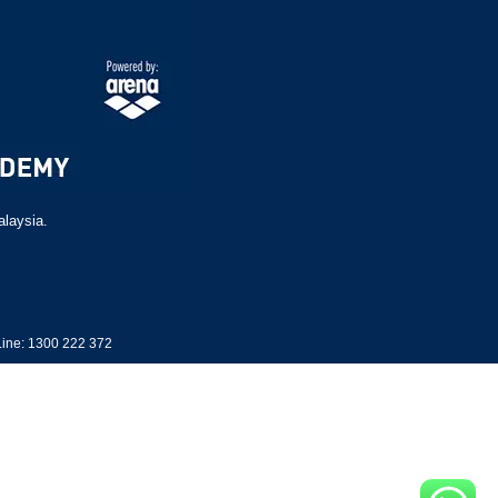
alaysia.
ine: 1300 222 372