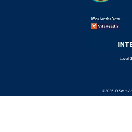
Level 3
©2026 D Swim Ac