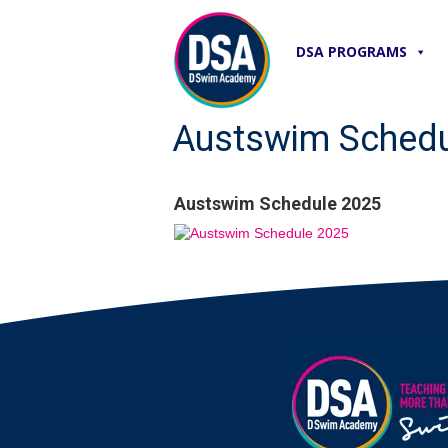
DSA PROGRAMS
Austswim Schedu
Austswim Schedule 2025