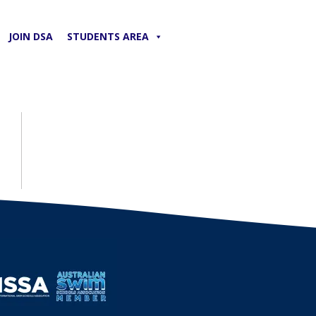
JOIN DSA
STUDENTS AREA