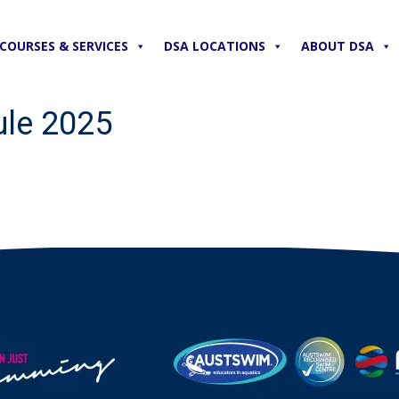
COURSES & SERVICES
DSA LOCATIONS
ABOUT DSA
le 2025