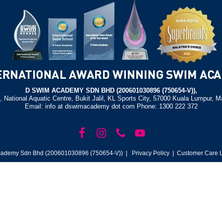
D SWIM ACADEMY SDN BHD (200601030896 (750654-V)),
, National Aquatic Centre, Bukit Jalil, KL Sports City, 57000 Kuala Lumpur, M
Email: info at dswimacademy dot com Phone: 1300 222 372
ademy Sdn Bhd (200601030896 (750654-V)) |
Privacy Policy
| Customer Care L