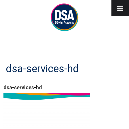
dsa-services-hd
dsa-services-hd