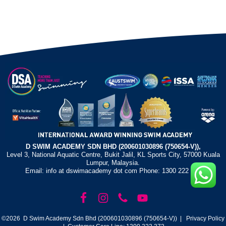
D SWIM ACADEMY SDN BHD (200601030896 (750654-V)),
Level 3, National Aquatic Centre, Bukit Jalil, KL Sports City, 57000 Kuala
Lumpur, Malaysia.
Email: info at dswimacademy dot com Phone: 1300 222 372
©2026 D Swim Academy Sdn Bhd (200601030896 (750654-V)) |
Privacy Policy