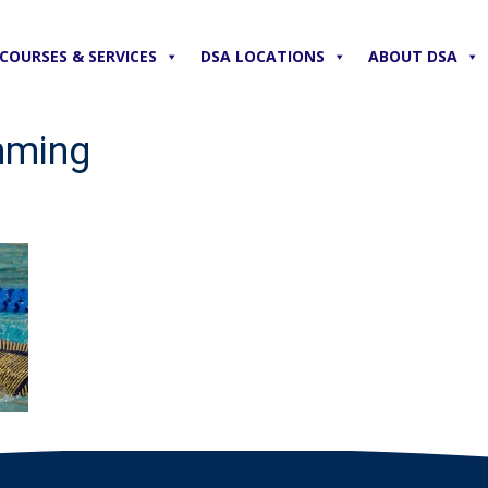
COURSES & SERVICES
DSA LOCATIONS
ABOUT DSA
mming