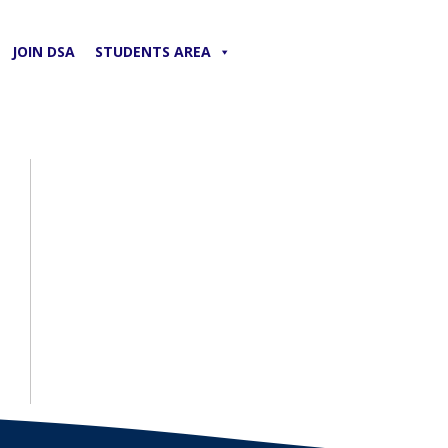
JOIN DSA
STUDENTS AREA