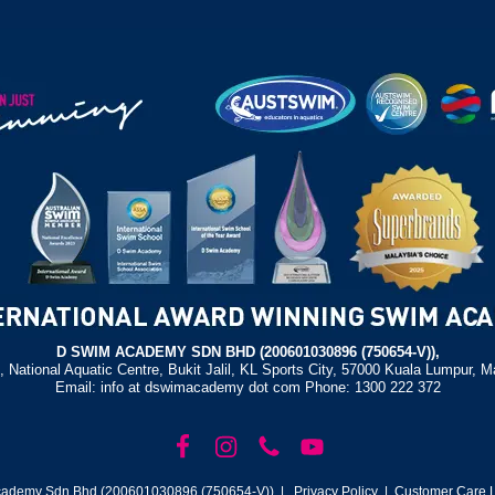
D SWIM ACADEMY SDN BHD (200601030896 (750654-V)),
, National Aquatic Centre, Bukit Jalil, KL Sports City, 57000 Kuala Lumpur, M
Email: info at dswimacademy dot com Phone: 1300 222 372
ademy Sdn Bhd (200601030896 (750654-V)) |
Privacy Policy
| Customer Care L