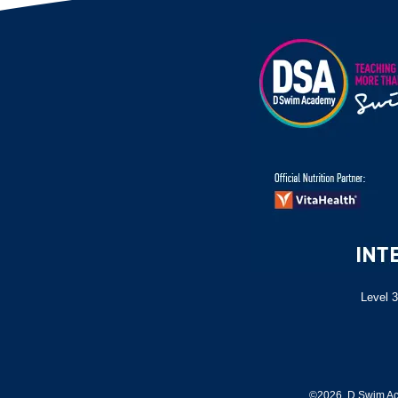
Level 3
©2026 D Swim Ac