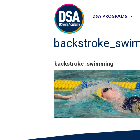
DSA PROGRAMS
backstroke_swi
backstroke_swimming