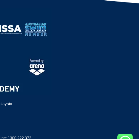
alaysia.
ine: 1300 222 372