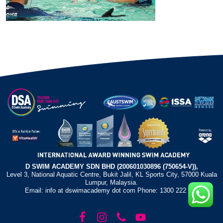
D SWIM ACADEMY SDN BHD (200601030896 (750654-V)),
Level 3, National Aquatic Centre, Bukit Jalil, KL Sports City, 57000 Kuala
Lumpur, Malaysia.
Email: info at dswimacademy dot com Phone: 1300 222 372