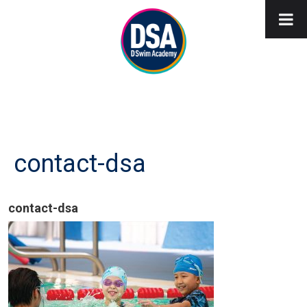
contact-dsa
contact-dsa