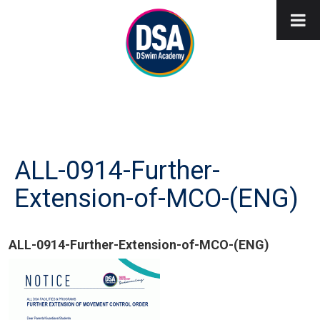
ALL-0914-Further-
Extension-of-MCO-(ENG)
ALL-0914-Further-Extension-of-MCO-(ENG)