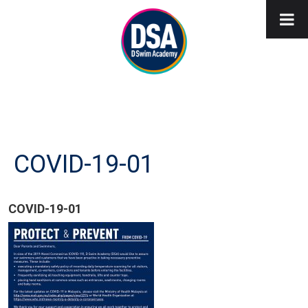
COVID-19-01
COVID-19-01