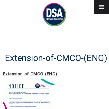
Extension-of-CMCO-(ENG)
Extension-of-CMCO-(ENG)