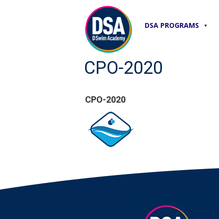
DSA PROGRAMS
CPO-2020
CPO-2020