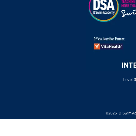
Level 3
©2026 D Swim Ac