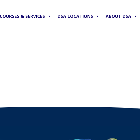
COURSES & SERVICES
DSA LOCATIONS
ABOUT DSA