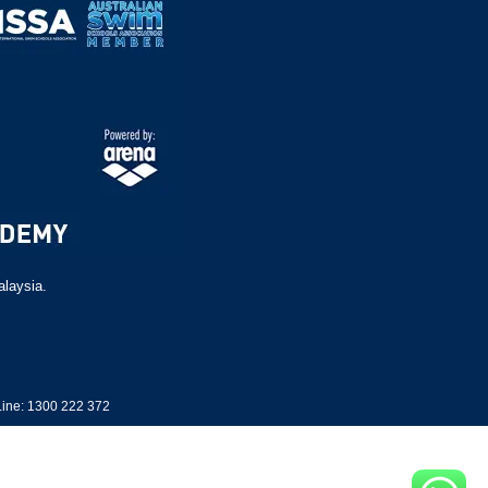
alaysia.
ine: 1300 222 372