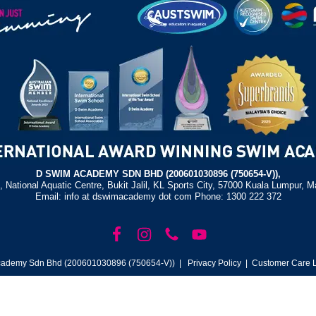
D SWIM ACADEMY SDN BHD (200601030896 (750654-V)),
, National Aquatic Centre, Bukit Jalil, KL Sports City, 57000 Kuala Lumpur, M
Email: info at dswimacademy dot com Phone: 1300 222 372
ademy Sdn Bhd (200601030896 (750654-V)) |
Privacy Policy
| Customer Care L