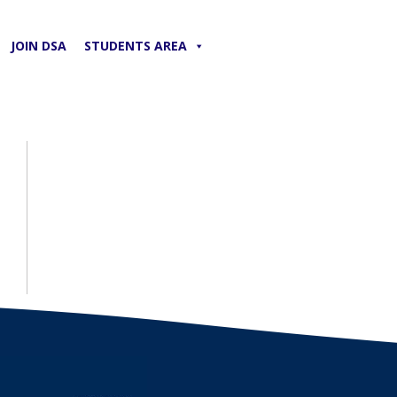
JOIN DSA
STUDENTS AREA