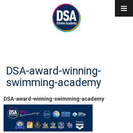
DSA-award-winning-
swimming-academy
DSA-award-winning-swimming-academy