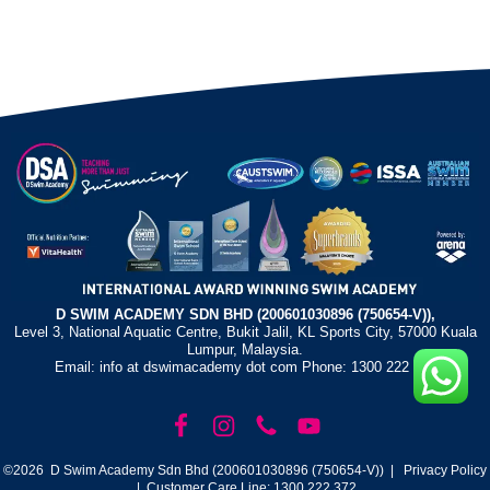
D SWIM ACADEMY SDN BHD (200601030896 (750654-V)),
Level 3, National Aquatic Centre, Bukit Jalil, KL Sports City, 57000 Kuala
Lumpur, Malaysia.
Email: info at dswimacademy dot com Phone: 1300 222 372
©2026 D Swim Academy Sdn Bhd (200601030896 (750654-V)) |
Privacy Policy
| Customer Care Line: 1300 222 372