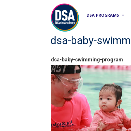
DSA PROGRAMS
dsa-baby-swimm
dsa-baby-swimming-program