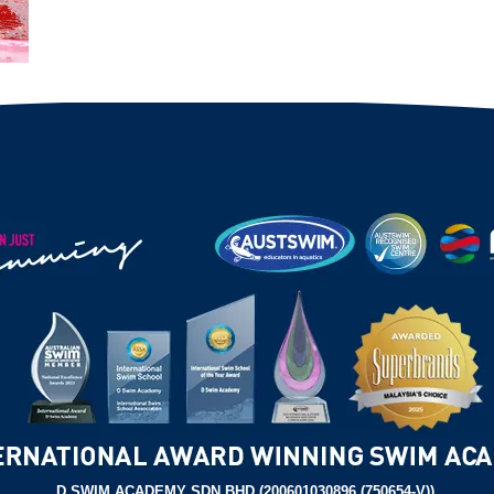
D SWIM ACADEMY SDN BHD (200601030896 (750654-V)),