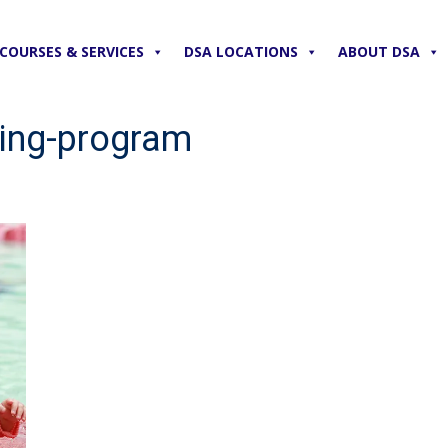
COURSES & SERVICES
DSA LOCATIONS
ABOUT DSA
ing-program