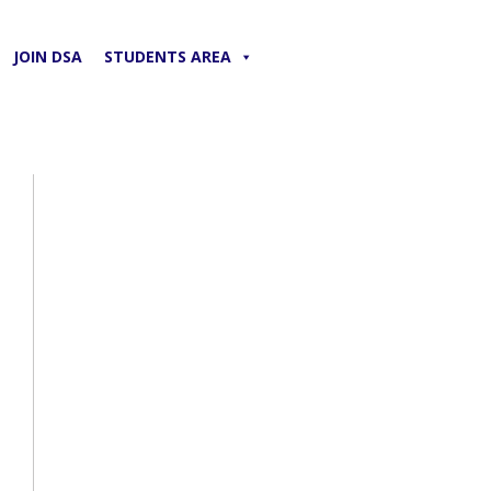
JOIN DSA
STUDENTS AREA