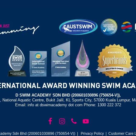
D SWIM ACADEMY SDN BHD (200601030896 (750654-V)),
, National Aquatic Centre, Bukit Jalil, KL Sports City, 57000 Kuala Lumpur, M
Email: info at dswimacademy dot com Phone: 1300 222 372
ademy Sdn Bhd (200601030896 (750654-V)) |
Privacy Policy
| Customer Care L