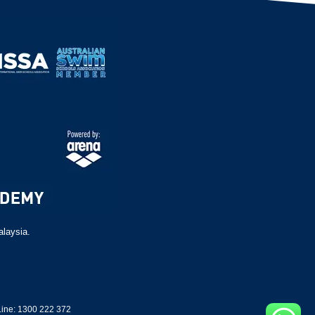
alaysia.
ine: 1300 222 372