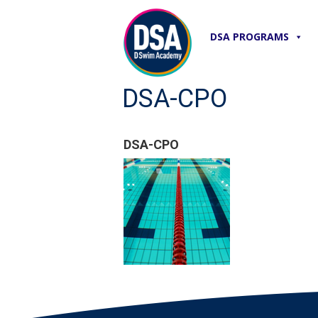
DSA PROGRAMS
DSA-CPO
DSA-CPO