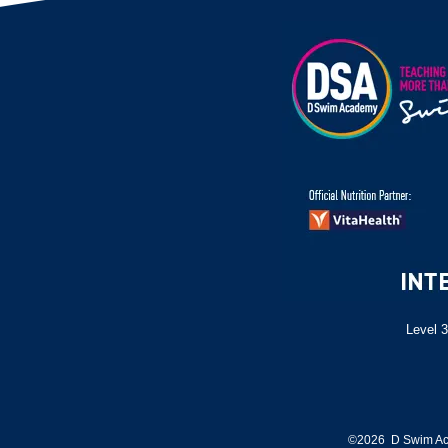
Level 3
©2026 D Swim Ac