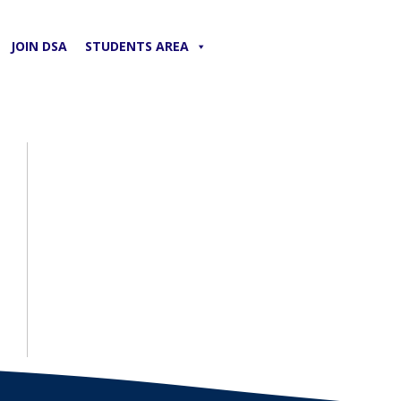
JOIN DSA
STUDENTS AREA