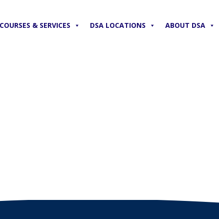
COURSES & SERVICES
DSA LOCATIONS
ABOUT DSA