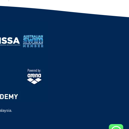
alaysia.