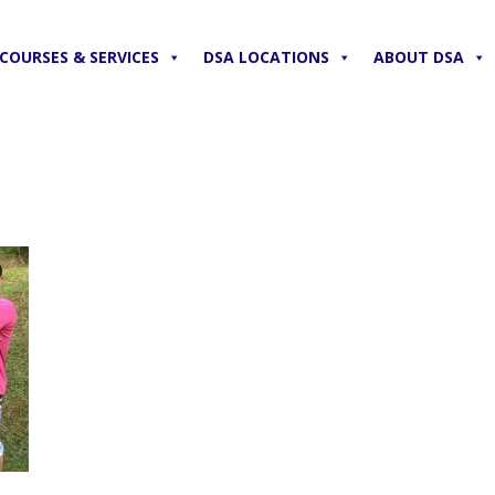
COURSES & SERVICES
DSA LOCATIONS
ABOUT DSA