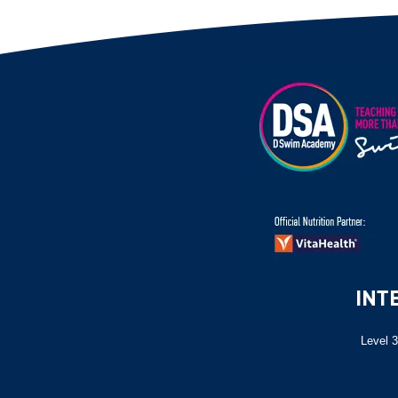
Level 3