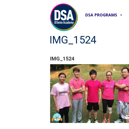
DSA PROGRAMS
IMG_1524
IMG_1524