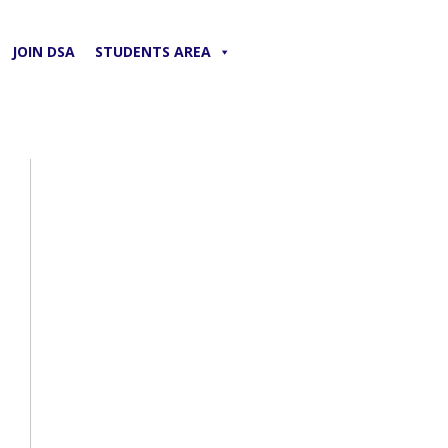
JOIN DSA
STUDENTS AREA