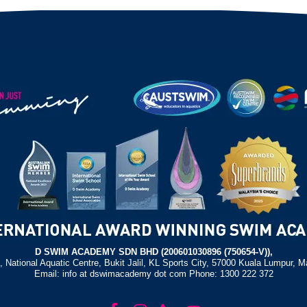
D SWIM ACADEMY SDN BHD (200601030896 (750654-V)),
, National Aquatic Centre, Bukit Jalil, KL Sports City, 57000 Kuala Lumpur, M
Email: info at dswimacademy dot com Phone: 1300 222 372