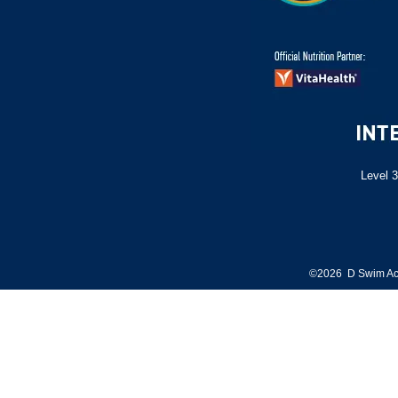
Level 3
©2026 D Swim Ac