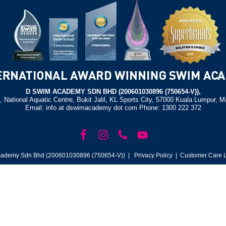
D SWIM ACADEMY SDN BHD (200601030896 (750654-V)),
, National Aquatic Centre, Bukit Jalil, KL Sports City, 57000 Kuala Lumpur, M
Email: info at dswimacademy dot com Phone: 1300 222 372
ademy Sdn Bhd (200601030896 (750654-V)) |
Privacy Policy
| Customer Care L