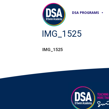
DSA PROGRAMS
IMG_1525
IMG_1525