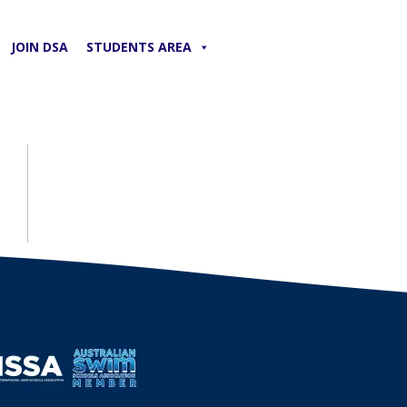
JOIN DSA
STUDENTS AREA