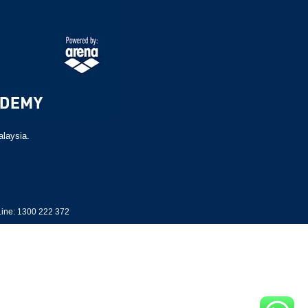
alaysia.
ine: 1300 222 372