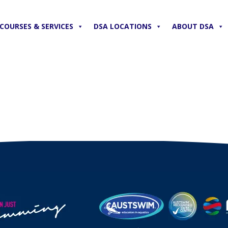
COURSES & SERVICES
DSA LOCATIONS
ABOUT DSA