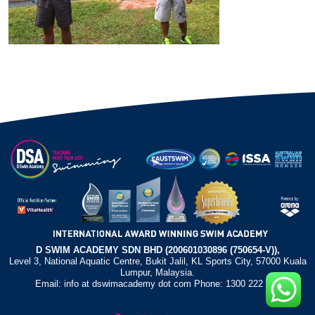
D SWIM ACADEMY SDN BHD (200601030896 (750654-V)),
Level 3, National Aquatic Centre, Bukit Jalil, KL Sports City, 57000 Kuala
Lumpur, Malaysia.
Email: info at dswimacademy dot com Phone: 1300 222 372