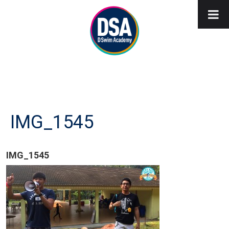
IMG_1545
IMG_1545