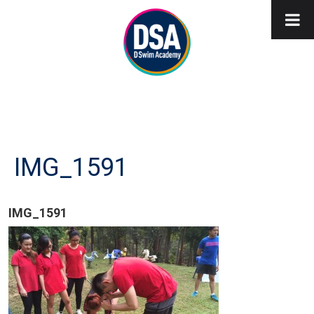
IMG_1591
IMG_1591