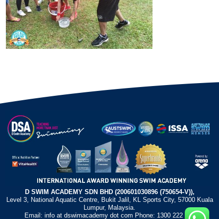
D SWIM ACADEMY SDN BHD (200601030896 (750654-V)),
Level 3, National Aquatic Centre, Bukit Jalil, KL Sports City, 57000 Kuala
Lumpur, Malaysia.
Email: info at dswimacademy dot com Phone: 1300 222 372