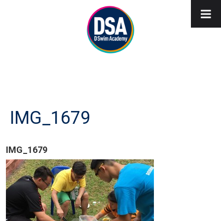
IMG_1679
IMG_1679