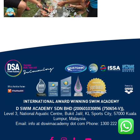
D SWIM ACADEMY SDN BHD (200601030896 (750654-V)),
Level 3, National Aquatic Centre, Bukit Jalil, KL Sports City, 57000 Kuala
Lumpur, Malaysia.
Email: info at dswimacademy dot com Phone: 1300 222 372