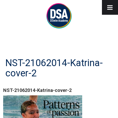
NST-21062014-Katrina-
cover-2
NST-21062014-Katrina-cover-2