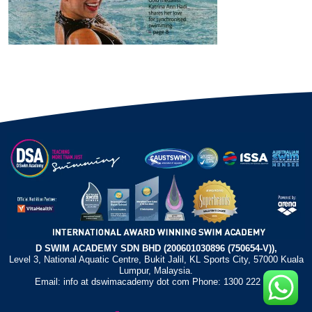
D SWIM ACADEMY SDN BHD (200601030896 (750654-V)),
Level 3, National Aquatic Centre, Bukit Jalil, KL Sports City, 57000 Kuala
Lumpur, Malaysia.
Email: info at dswimacademy dot com Phone: 1300 222 372