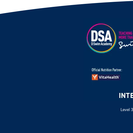
Level 3