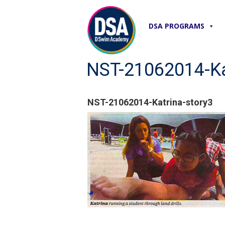
DSA PROGRAMS
NST-21062014-Ka
NST-21062014-Katrina-story3