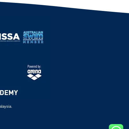
alaysia.