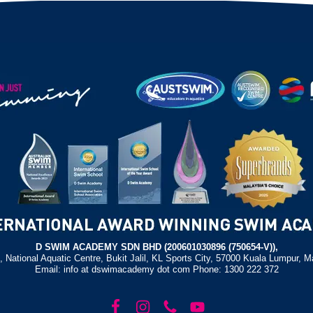
D SWIM ACADEMY SDN BHD (200601030896 (750654-V)),
, National Aquatic Centre, Bukit Jalil, KL Sports City, 57000 Kuala Lumpur, M
Email: info at dswimacademy dot com Phone: 1300 222 372