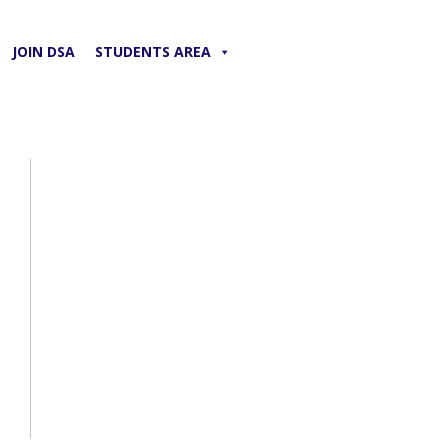
JOIN DSA
STUDENTS AREA