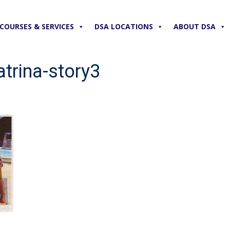
COURSES & SERVICES
DSA LOCATIONS
ABOUT DSA
trina-story3