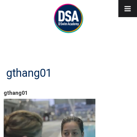
gthang01
gthang01