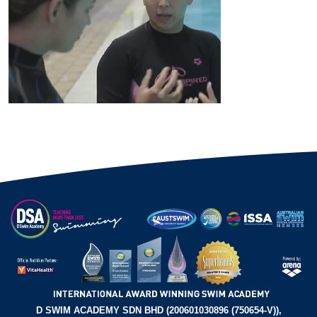
D SWIM ACADEMY SDN BHD (200601030896 (750654-V)),