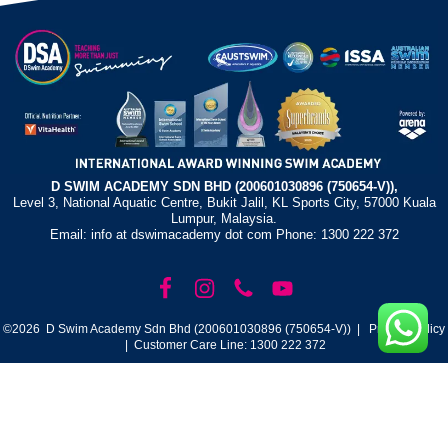
D SWIM ACADEMY SDN BHD (200601030896 (750654-V)),
Level 3, National Aquatic Centre, Bukit Jalil, KL Sports City, 57000 Kuala
Lumpur, Malaysia.
Email: info at dswimacademy dot com Phone: 1300 222 372
©2026 D Swim Academy Sdn Bhd (200601030896 (750654-V)) |
Privacy Policy
| Customer Care Line: 1300 222 372