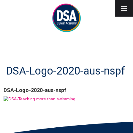
DSA-Logo-2020-aus-nspf
DSA-Logo-2020-aus-nspf