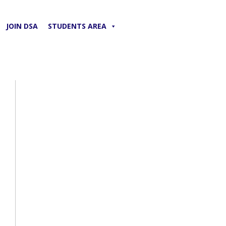
JOIN DSA
STUDENTS AREA