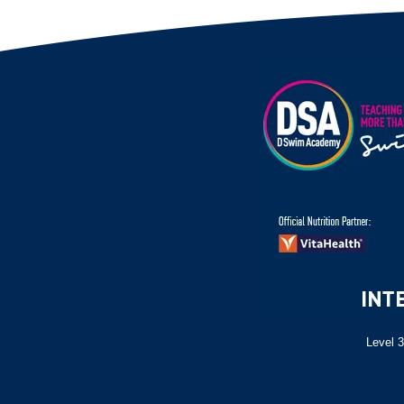
Level 3