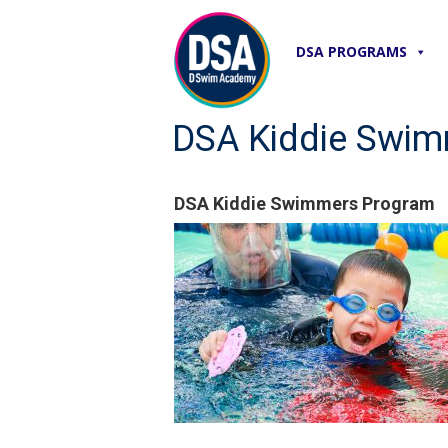
DSA PROGRAMS
DSA Kiddie Swi
DSA Kiddie Swimmers Program