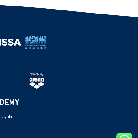
alaysia.