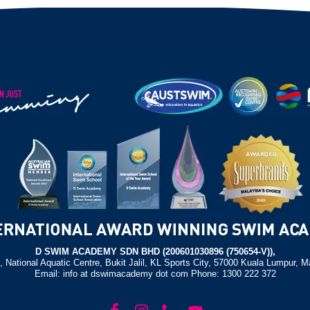
D SWIM ACADEMY SDN BHD (200601030896 (750654-V)),
, National Aquatic Centre, Bukit Jalil, KL Sports City, 57000 Kuala Lumpur, M
Email: info at dswimacademy dot com Phone: 1300 222 372