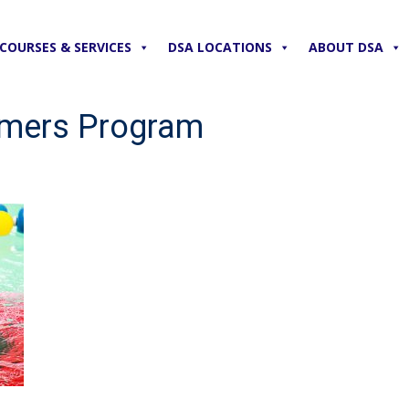
COURSES & SERVICES
DSA LOCATIONS
ABOUT DSA
mmers Program