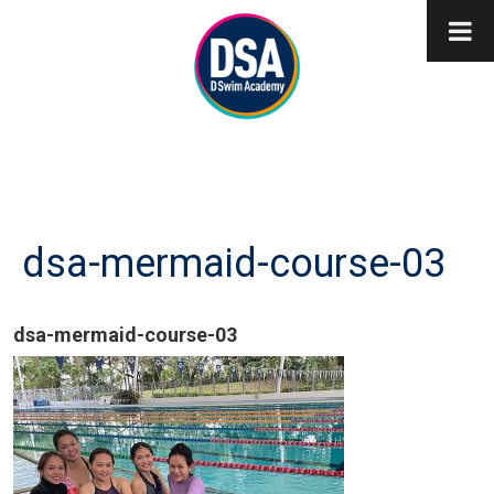
dsa-mermaid-course-03
dsa-mermaid-course-03