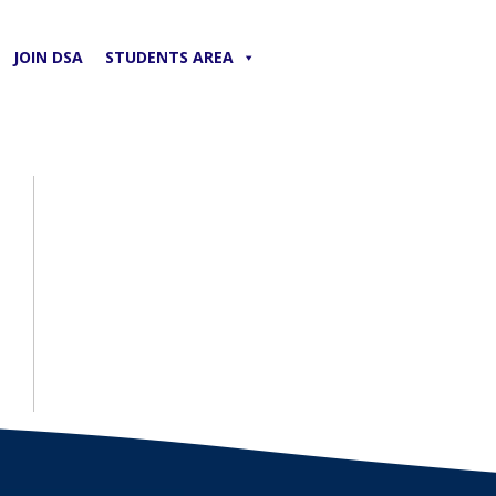
JOIN DSA
STUDENTS AREA