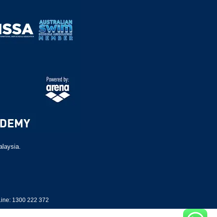
alaysia.
ine: 1300 222 372