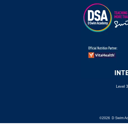
Level 3
©2026 D Swim Ac