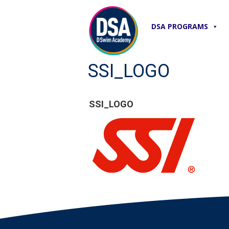
DSA PROGRAMS
SSI_LOGO
SSI_LOGO