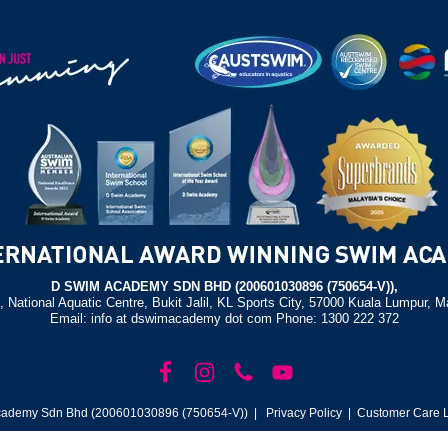
D SWIM ACADEMY SDN BHD (200601030896 (750654-V)),
, National Aquatic Centre, Bukit Jalil, KL Sports City, 57000 Kuala Lumpur, M
Email: info at dswimacademy dot com Phone: 1300 222 372
ademy Sdn Bhd (200601030896 (750654-V)) |
Privacy Policy
| Customer Care L