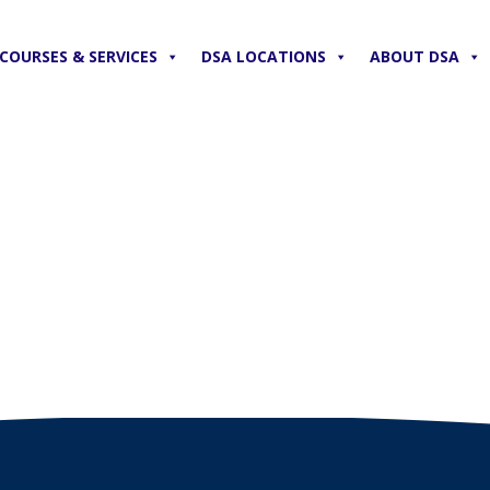
COURSES & SERVICES
DSA LOCATIONS
ABOUT DSA