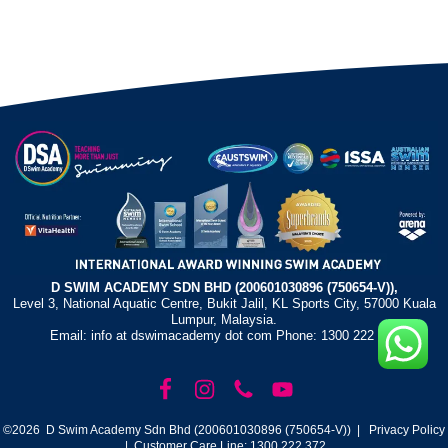
D SWIM ACADEMY SDN BHD (200601030896 (750654-V)),
Level 3, National Aquatic Centre, Bukit Jalil, KL Sports City, 57000 Kuala
Lumpur, Malaysia.
Email: info at dswimacademy dot com Phone: 1300 222 372
©2026 D Swim Academy Sdn Bhd (200601030896 (750654-V)) |
Privacy Policy
| Customer Care Line: 1300 222 372