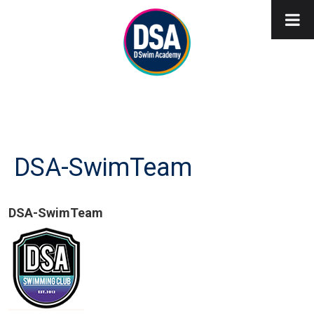
DSA-SwimTeam
DSA-SwimTeam