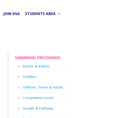
JOIN DSA
STUDENTS AREA
SWIMMING PROGRAMS
Infants & Babies
Toddlers
Children, Teens & Adults
Competitive Levels
Growth & Pathway