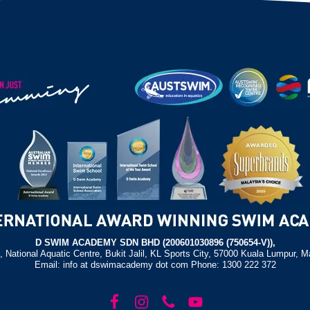
D SWIM ACADEMY SDN BHD (200601030896 (750654-V)),
, National Aquatic Centre, Bukit Jalil, KL Sports City, 57000 Kuala Lumpur, M
Email: info at dswimacademy dot com Phone: 1300 222 372