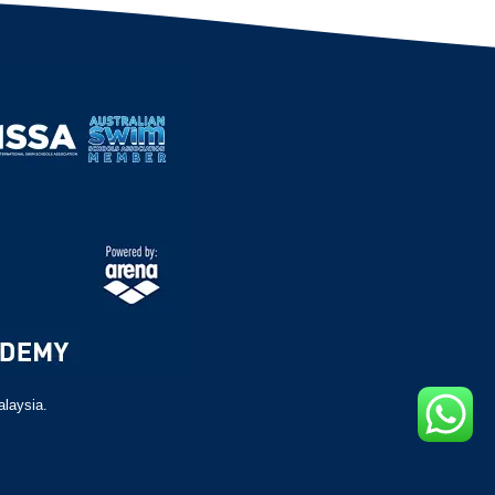
alaysia.