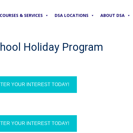
COURSES & SERVICES
DSA LOCATIONS
ABOUT DSA
chool Holiday Program
TER YOUR INTEREST TODAY!
TER YOUR INTEREST TODAY!