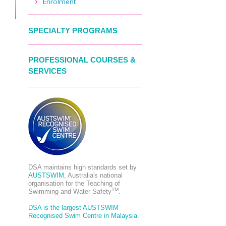
Enrolment
SPECIALTY PROGRAMS
PROFESSIONAL COURSES &
SERVICES
DSA maintains high standards set by
AUSTSWIM
, Australia's national
organisation for the Teaching of
TM
Swimming and Water Safety
.
DSA is the largest AUSTSWIM
Recognised Swim Centre in Malaysia.