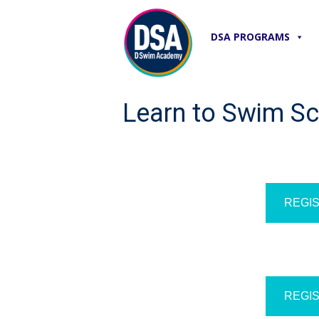
DSA PROGRAMS
Learn to Swim S
REGIS
REGIS