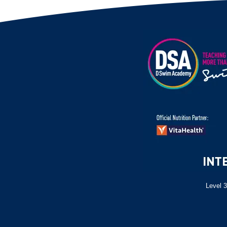
Level 3