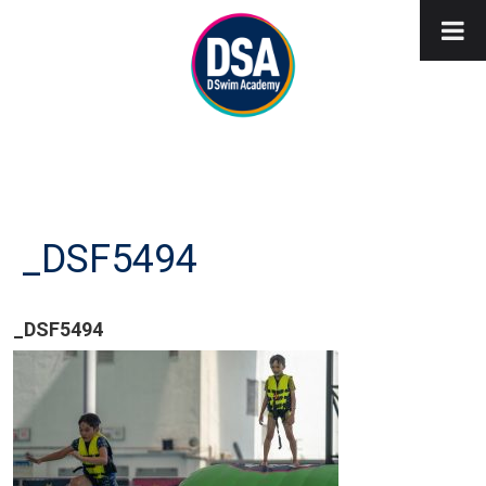
_DSF5494
_DSF5494