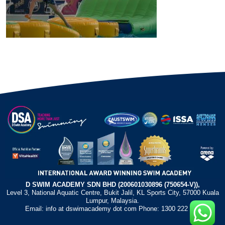
D SWIM ACADEMY SDN BHD (200601030896 (750654-V)),
Level 3, National Aquatic Centre, Bukit Jalil, KL Sports City, 57000 Kuala
Lumpur, Malaysia.
Email: info at dswimacademy dot com Phone: 1300 222 372