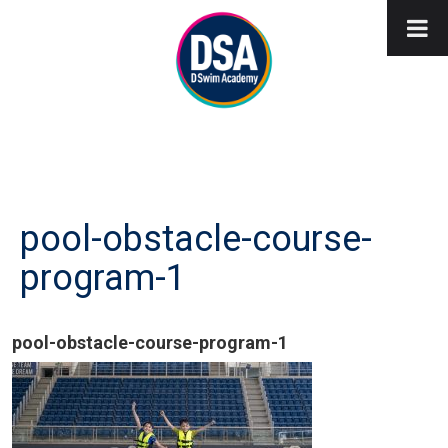
pool-obstacle-course-
program-1
pool-obstacle-course-program-1