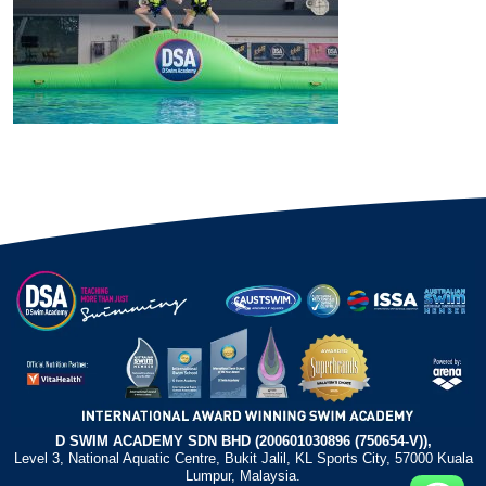
D SWIM ACADEMY SDN BHD (200601030896 (750654-V)),
Level 3, National Aquatic Centre, Bukit Jalil, KL Sports City, 57000 Kuala
Lumpur, Malaysia.