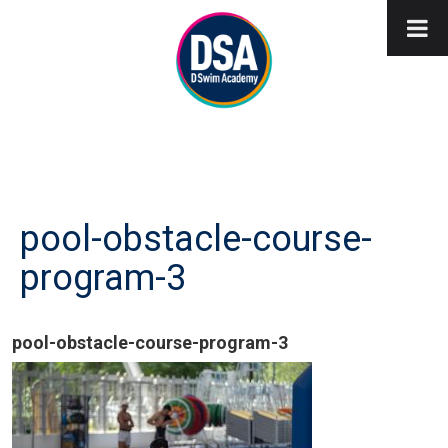
pool-obstacle-course-
program-3
pool-obstacle-course-program-3