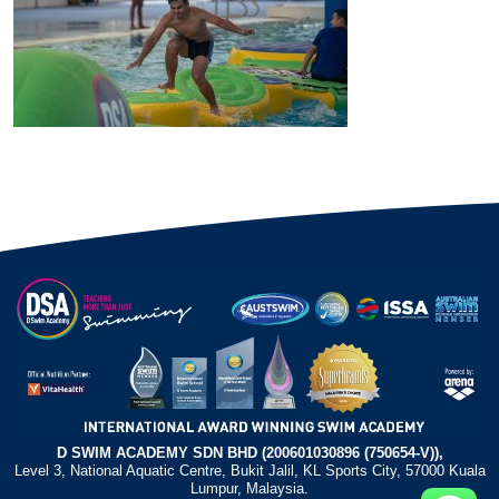
D SWIM ACADEMY SDN BHD (200601030896 (750654-V)),
Level 3, National Aquatic Centre, Bukit Jalil, KL Sports City, 57000 Kuala
Lumpur, Malaysia.