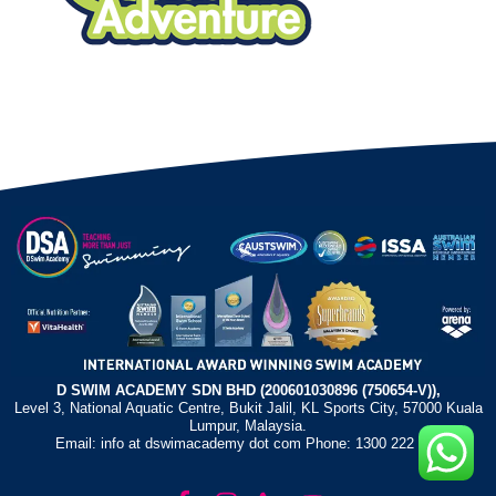
D SWIM ACADEMY SDN BHD (200601030896 (750654-V)),
Level 3, National Aquatic Centre, Bukit Jalil, KL Sports City, 57000 Kuala
Lumpur, Malaysia.
Email: info at dswimacademy dot com Phone: 1300 222 372