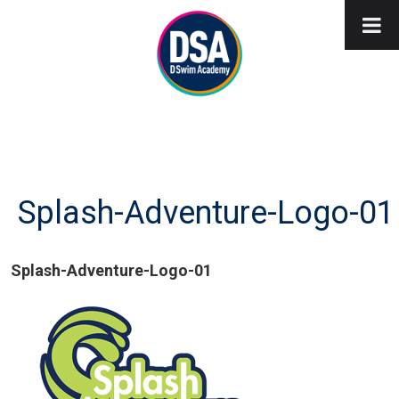
Splash-Adventure-Logo-01
Splash-Adventure-Logo-01