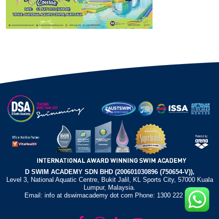
D SWIM ACADEMY SDN BHD (200601030896 (750654-V)),
Level 3, National Aquatic Centre, Bukit Jalil, KL Sports City, 57000 Kuala
Lumpur, Malaysia.
Email: info at dswimacademy dot com Phone: 1300 222 372