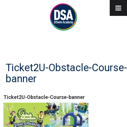
Ticket2U-Obstacle-Course-
banner
Ticket2U-Obstacle-Course-banner