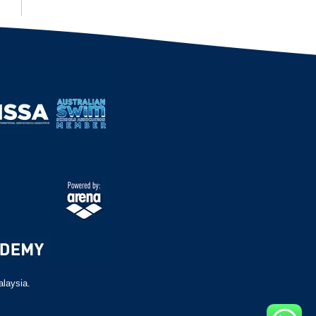
alaysia.