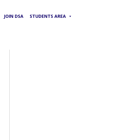
JOIN DSA
STUDENTS AREA