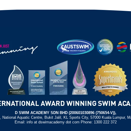
D SWIM ACADEMY SDN BHD (200601030896 (750654-V)),
, National Aquatic Centre, Bukit Jalil, KL Sports City, 57000 Kuala Lumpur, M
Email: info at dswimacademy dot com Phone: 1300 222 372