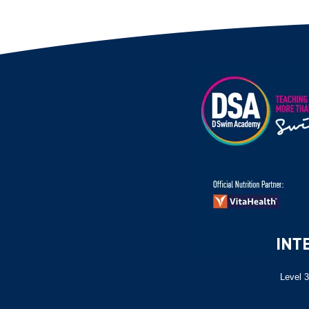
Level 3