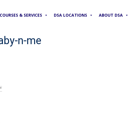
COURSES & SERVICES
DSA LOCATIONS
ABOUT DSA
baby-n-me