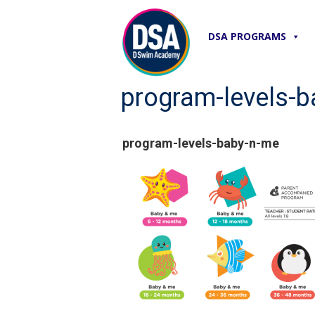
DSA PROGRAMS
program-levels-
program-levels-baby-n-me