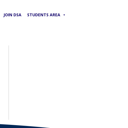
JOIN DSA
STUDENTS AREA