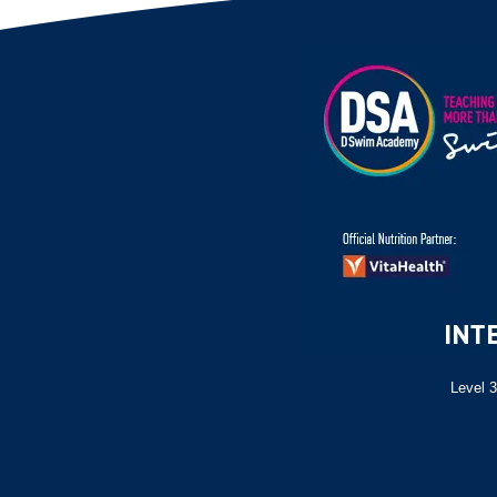
Level 3