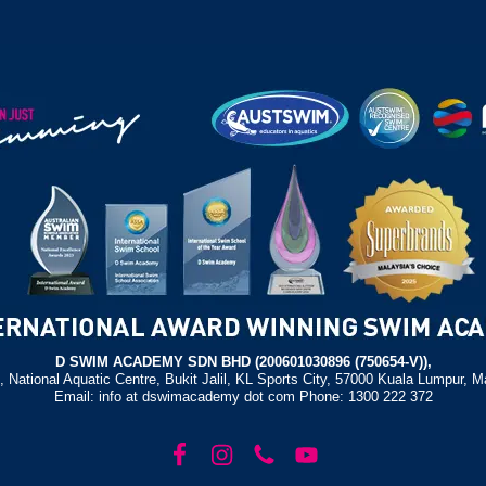
D SWIM ACADEMY SDN BHD (200601030896 (750654-V)),
, National Aquatic Centre, Bukit Jalil, KL Sports City, 57000 Kuala Lumpur, M
Email: info at dswimacademy dot com Phone: 1300 222 372