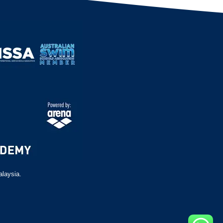
alaysia.