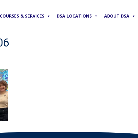
COURSES & SERVICES
DSA LOCATIONS
ABOUT DSA
06