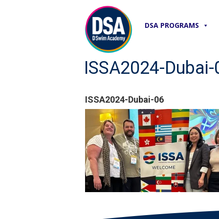
DSA PROGRAMS
ISSA2024-Dubai-
ISSA2024-Dubai-06