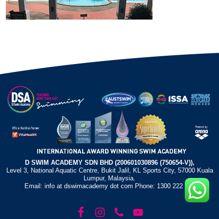
D SWIM ACADEMY SDN BHD (200601030896 (750654-V)),
Level 3, National Aquatic Centre, Bukit Jalil, KL Sports City, 57000 Kuala
Lumpur, Malaysia.
Email: info at dswimacademy dot com Phone: 1300 222 372