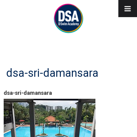
dsa-sri-damansara
dsa-sri-damansara