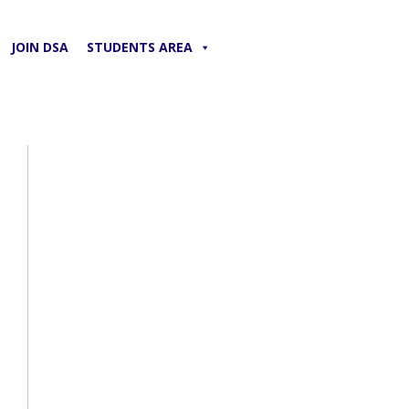
JOIN DSA
STUDENTS AREA