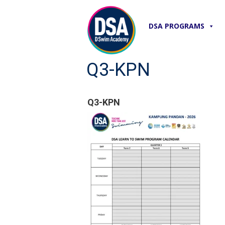
DSA PROGRAMS
Q3-KPN
Q3-KPN