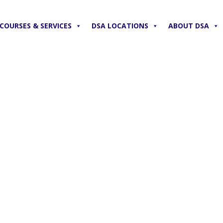
COURSES & SERVICES
DSA LOCATIONS
ABOUT DSA