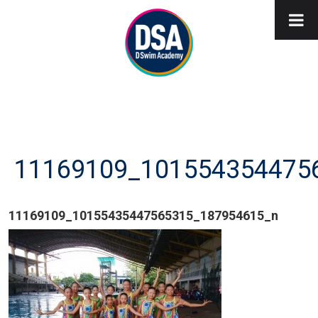
11169109_101554354475
11169109_10155435447565315_187954615_n