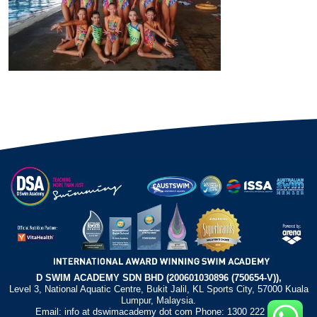
D SWIM ACADEMY SDN BHD (200601030896 (750654-V)),
Level 3, National Aquatic Centre, Bukit Jalil, KL Sports City, 57000 Kuala
Lumpur, Malaysia.
Email: info at dswimacademy dot com Phone: 1300 222 372