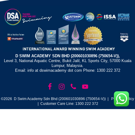
D SWIM ACADEMY SDN BHD (200601030896 (750654-V)),
Level 3, National Aquatic Centre, Bukit Jalil, KL Sports City, 57000 Kuala
Lumpur, Malaysia.
Email: info at dswimacademy dot com Phone: 1300 222 372
©2026 D Swim Academy Sdn Bhd (200601030896 (750654-V)) |
Privacy Policy
| Customer Care Line: 1300 222 372