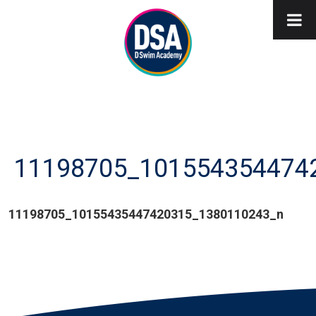
11198705_101554354474
11198705_10155435447420315_1380110243_n