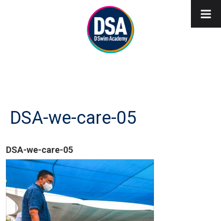
DSA-we-care-05
DSA-we-care-05