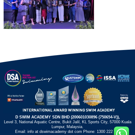
D SWIM ACADEMY SDN BHD (200601030896 (750654-V)),
Level 3, National Aquatic Centre, Bukit Jalil, KL Sports City, 57000 Kuala
Lumpur, Malaysia.
Email: info at dswimacademy dot com Phone: 1300 222 372