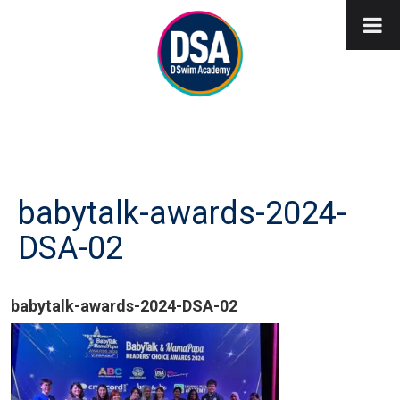
babytalk-awards-2024-
DSA-02
babytalk-awards-2024-DSA-02