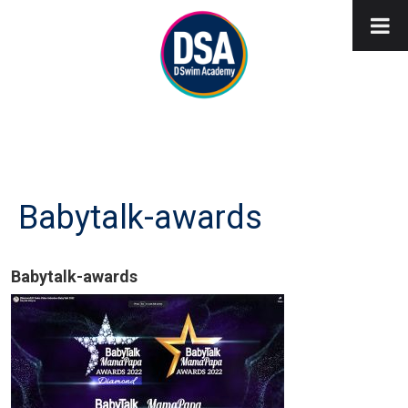
Babytalk-awards
Babytalk-awards