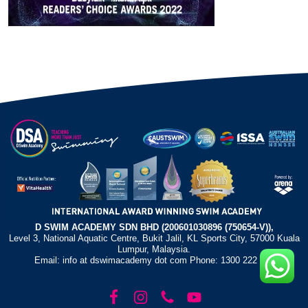
D SWIM ACADEMY SDN BHD (200601030896 (750654-V)),
Level 3, National Aquatic Centre, Bukit Jalil, KL Sports City, 57000 Kuala
Lumpur, Malaysia.
Email: info at dswimacademy dot com Phone: 1300 222 372